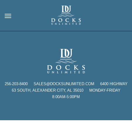
256-203-8400
SALES@DOCKSUNLIMITED.COM 6400 HIGHWAY
63 SOUTH, ALEXANDER CITY, AL 35010 MONDAY-FRIDAY
8:00AM-5:00PM