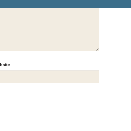
bsite