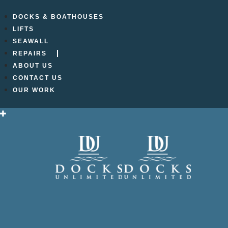
DOCKS & BOATHOUSES
LIFTS
DU_
SEAWALL
REPAIRS
ABOUT US
CONTACT US
OUR WORK
Leave a Reply
Your email address will not be published.
Required f
Comment
*