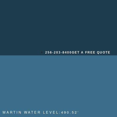
_005
256-203-8400
GET A FREE QUOTE
 MARTIN WATER LEVEL:
490.52
‘