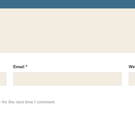
Email
*
We
 for the next time I comment.