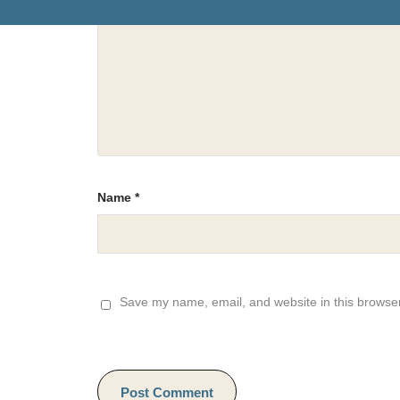
Name
*
Save my name, email, and website in this browser