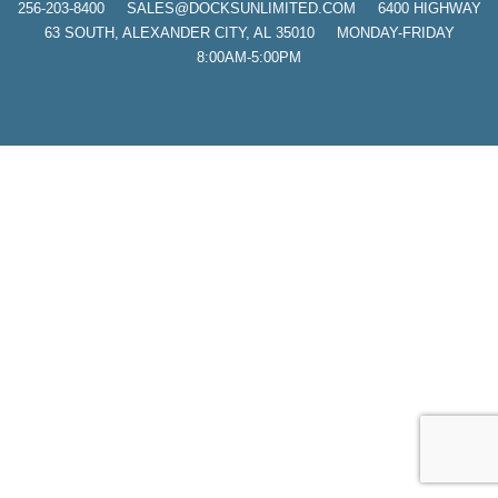
256-203-8400
SALES@DOCKSUNLIMITED.COM 6400 HIGHWAY
63 SOUTH, ALEXANDER CITY, AL 35010 MONDAY-FRIDAY
8:00AM-5:00PM