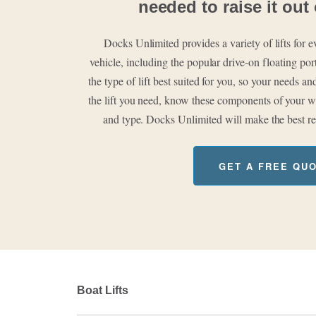
needed to raise it out 
Docks Unlimited provides a variety of lifts for
vehicle, including the popular drive-on floating po
the type of lift best suited for you, so your needs 
the lift you need, know these components of your wa
and type. Docks Unlimited will make the best r
GET A FREE QU
Boat Lifts