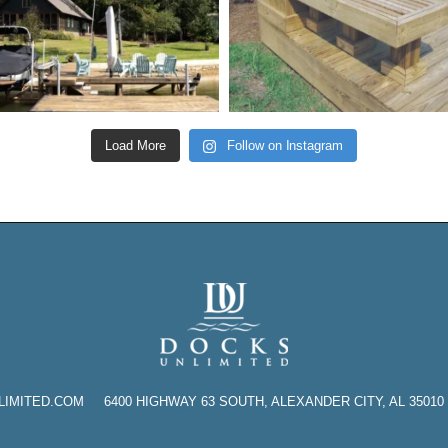
Load More
Follow on Instagram
TED.COM 6400 HIGHWAY 63 SOUTH, ALEXANDER CITY, AL 35010