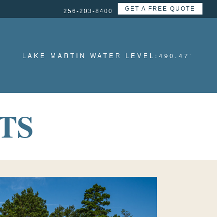
GET A FREE QUOTE
256-203-8400
LAKE MARTIN WATER LEVEL:
490.47
‘
TS