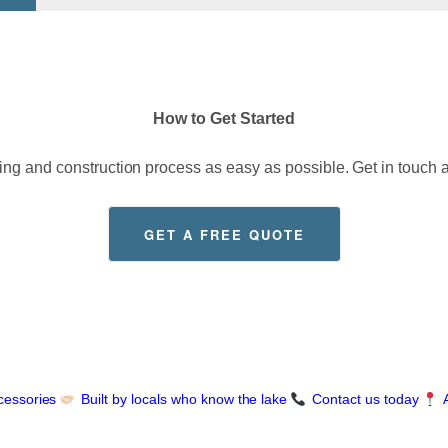
How to Get Started
g and construction process as easy as possible. Get in touch a
GET A FREE QUOTE
cessories
Built by locals who know the lake
Contact us today
A