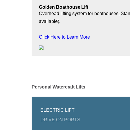
Golden Boathouse Lift
Overhead lifting system for boathouses; Stan
available).
Click Here to Learn More
Personal Watercraft Lifts
ELECTRIC LIFT
DRIVE ON PORTS