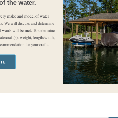
of the water.
 every make and model of water
rts. We will discuss and determine
and wants will be met. To determine
tercraft(s): weight, length/width,
ecommendation for your crafts.
OTE