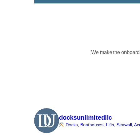
We make the onboardin
docksunlimitedllc
Docks, Boathouses, Lifts, Seawall, Ac