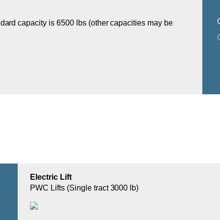
dard capacity is 6500 lbs (other capacities may be
Electric Lift
PWC Lifts (Single tract 3000 lb)