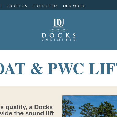
ABOUT US
CONTACT US
OUR WORK
OAT & PWC LIF
s quality, a Docks
vide the sound lift