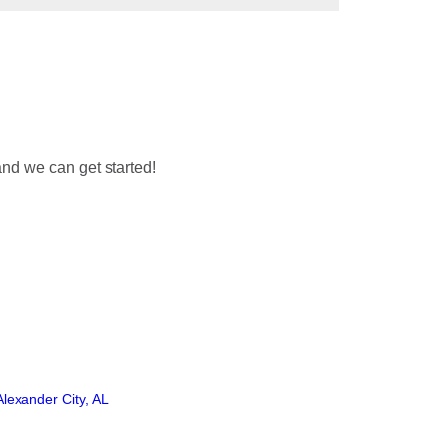
nd we can get started!
lexander City, AL