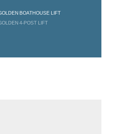
GOLDEN BOATHOUSE LIFT
GOLDEN 4-POST LIFT