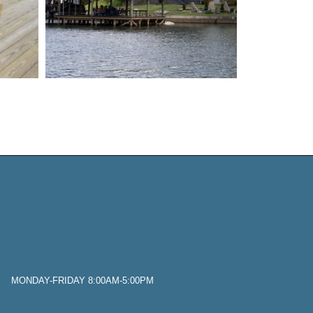
 MONDAY-FRIDAY 8:00AM-5:00PM