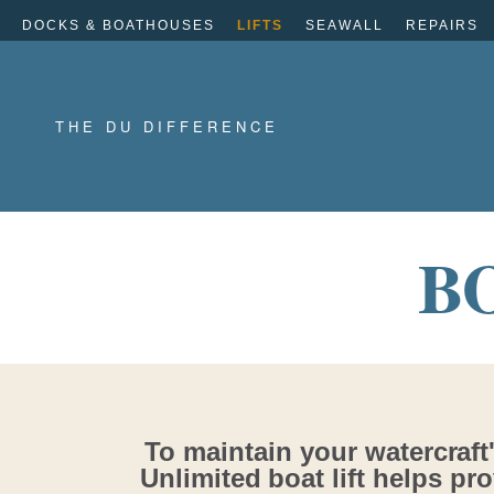
DOCKS & BOATHOUSES
LIFTS
SEAWALL
REPAIRS
THE DU DIFFERENCE
B
To maintain your watercraft'
Unlimited boat lift helps pro