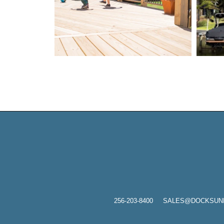
256-203-8400
SALES@DOCKSUNLIMI