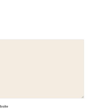
bsite