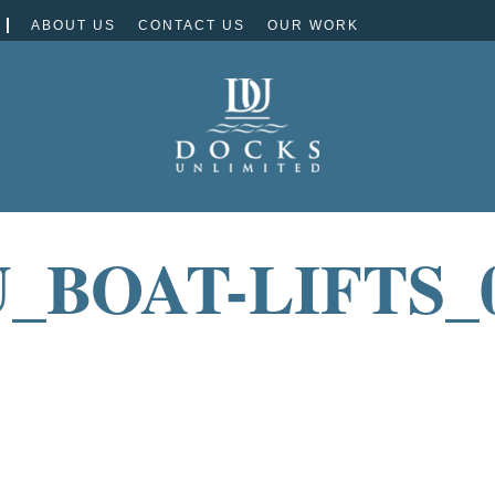
ABOUT US
CONTACT US
OUR WORK
_BOAT-LIFTS_