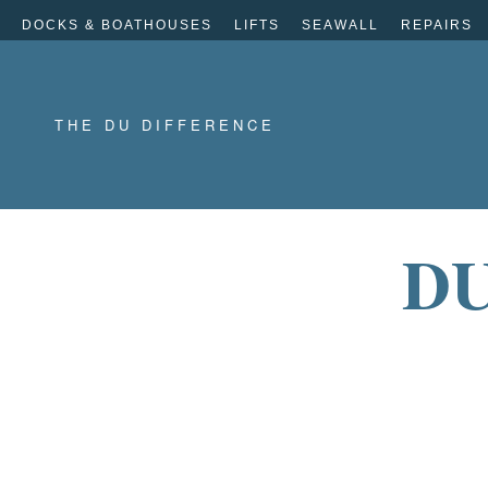
DOCKS & BOATHOUSES
LIFTS
SEAWALL
REPAIRS
THE DU DIFFERENCE
DU