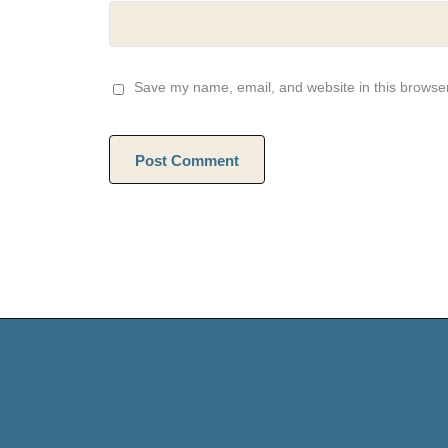
Save my name, email, and website in this browser