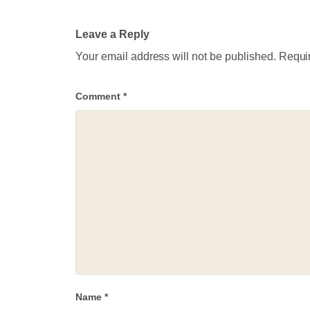
Leave a Reply
Your email address will not be published.
Requir
Comment
*
Name
*