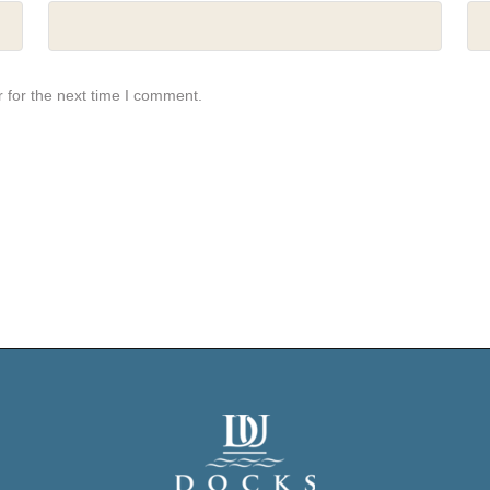
 for the next time I comment.