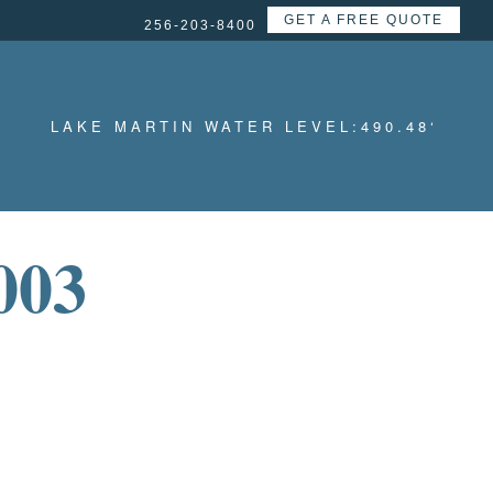
GET A FREE QUOTE
256-203-8400
LAKE MARTIN WATER LEVEL:
490.48
‘
003