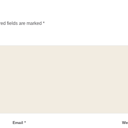
ed fields are marked
*
Email
*
We