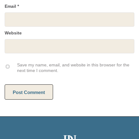
Email
*
Website
Save my name, email, and website in this browser for the
next time I comment.