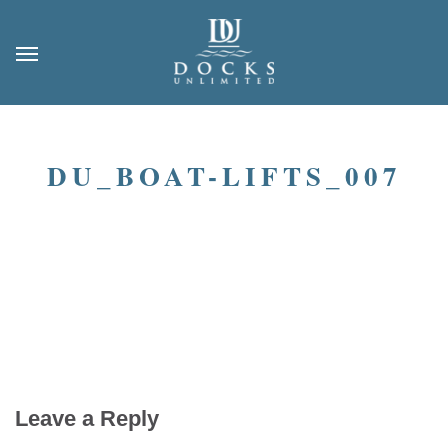
DU_BOAT-LIFTS_007
Leave a Reply