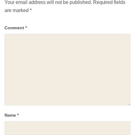
Your email address will not be published.
Required fields
are marked
*
Comment
*
Name
*