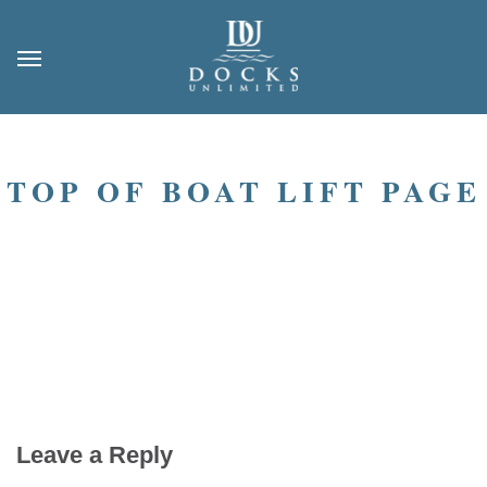
TOP OF BOAT LIFT PAGE
Leave a Reply