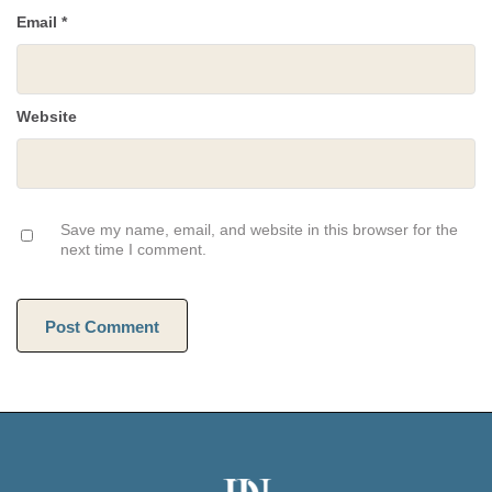
Email
*
Website
Save my name, email, and website in this browser for the
next time I comment.