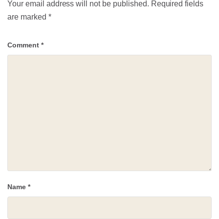
Your email address will not be published.
Required fields
are marked
*
Comment
*
Name
*