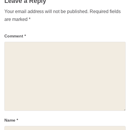
Leave a Reply
Your email address will not be published.
Required fields
are marked
*
Comment
*
Name
*