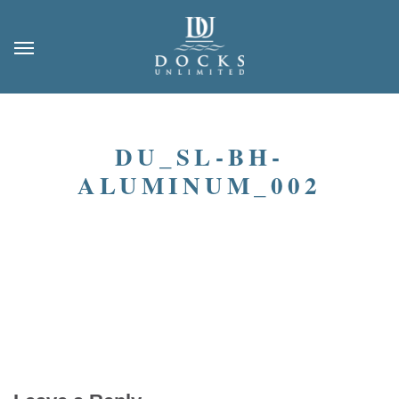
DU_SL-BH-
ALUMINUM_002