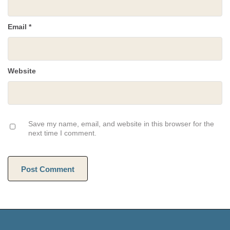
Email
*
Website
Save my name, email, and website in this browser for the
next time I comment.