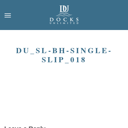
DU_SL-BH-SINGLE-
SLIP_018