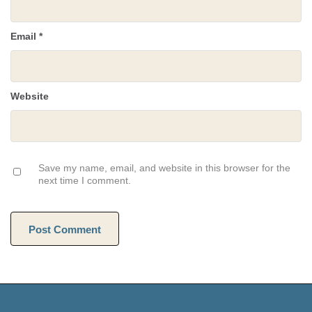
Email
*
Website
Save my name, email, and website in this browser for the
next time I comment.