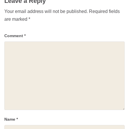
Leave a Reply
Your email address will not be published.
Required fields
are marked
*
Comment
*
Name
*