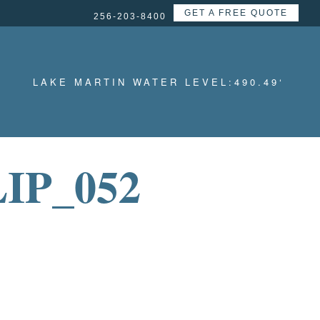
GET A FREE QUOTE
256-203-8400
LAKE MARTIN WATER LEVEL:
490.49
‘
IP_052