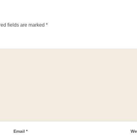
ed fields are marked
*
Email
*
We