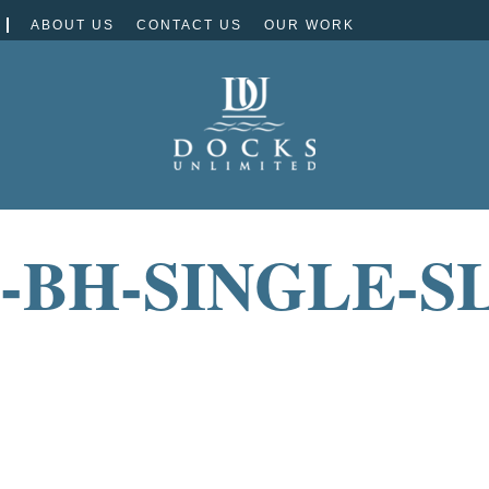
ABOUT US
CONTACT US
OUR WORK
-BH-SINGLE-SL