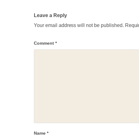
Leave a Reply
Your email address will not be published.
Requir
Comment
*
Name
*