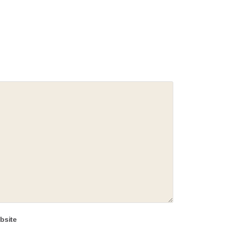
bsite