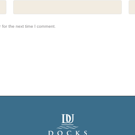
 for the next time I comment.