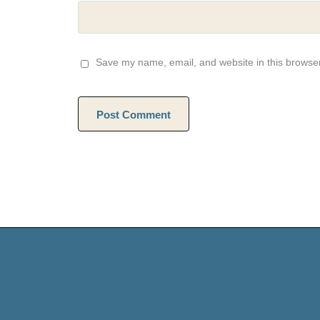
Save my name, email, and website in this browser