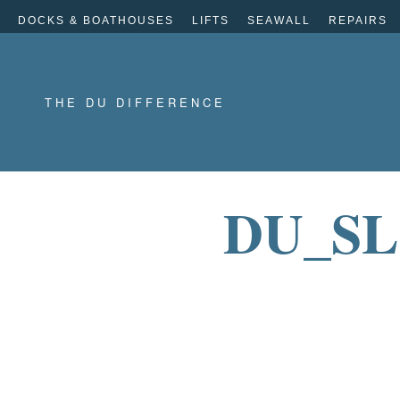
DOCKS & BOATHOUSES
LIFTS
SEAWALL
REPAIRS
THE DU DIFFERENCE
DU_SL