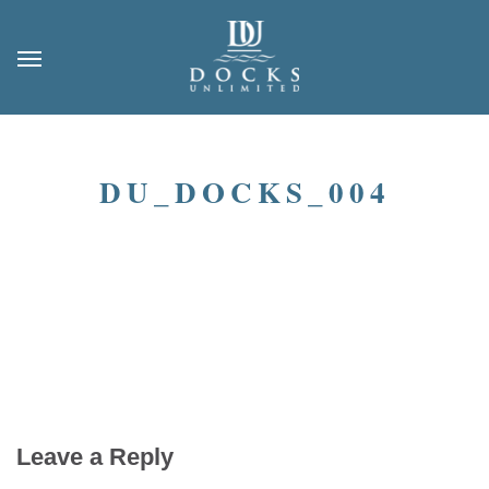
DU_DOCKS_004
Leave a Reply