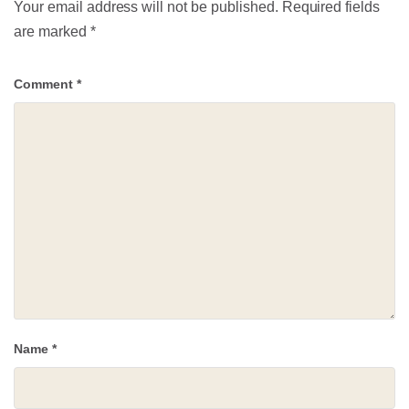
Your email address will not be published.
Required fields
are marked
*
Comment
*
Name
*