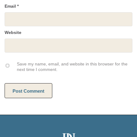
Email
*
Website
Save my name, email, and website in this browser for the
next time I comment.