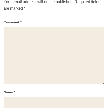
Your email address will not be published.
Required fields
are marked
*
Comment
*
Name
*