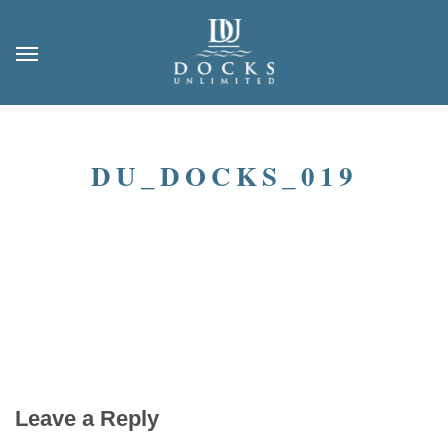
DU_DOCKS_019
Leave a Reply