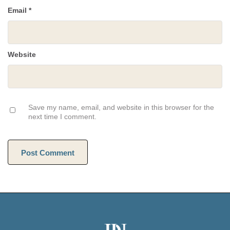
Email
*
Website
Save my name, email, and website in this browser for the
next time I comment.