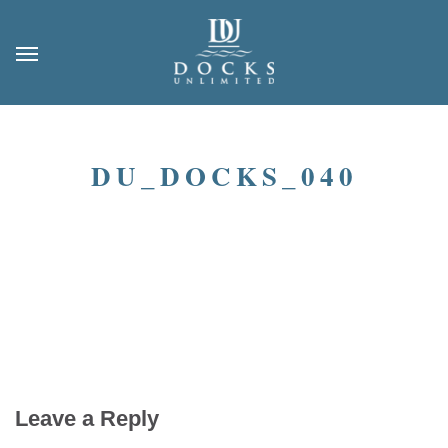
DU_DOCKS_040
Leave a Reply