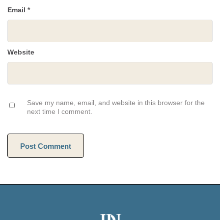
Email
*
Website
Save my name, email, and website in this browser for the
next time I comment.