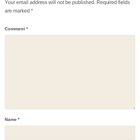
Your email address will not be published.
Required fields
are marked
*
Comment
*
Name
*