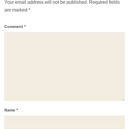
Your email address will not be published.
Required fields
are marked
*
Comment
*
Name
*