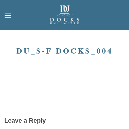
DU_S-F DOCKS_004
Leave a Reply