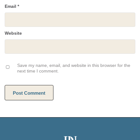
Email
*
Website
Save my name, email, and website in this browser for the
next time I comment.