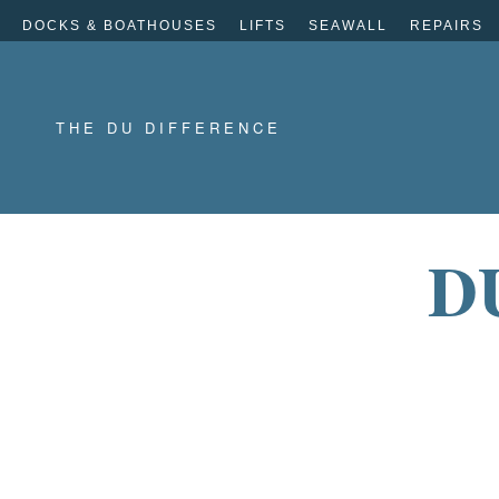
DOCKS & BOATHOUSES
LIFTS
SEAWALL
REPAIRS
THE DU DIFFERENCE
D