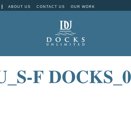
ABOUT US
CONTACT US
OUR WORK
U_S-F DOCKS_0