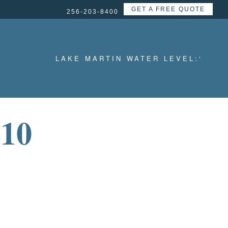
GET A FREE QUOTE
256-203-8400
LAKE MARTIN WATER LEVEL:
‘
10