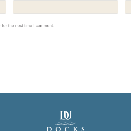
 for the next time I comment.