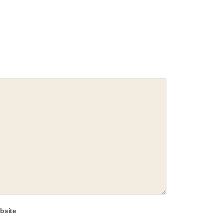
bsite