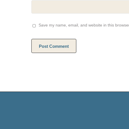
Save my name, email, and website in this browser