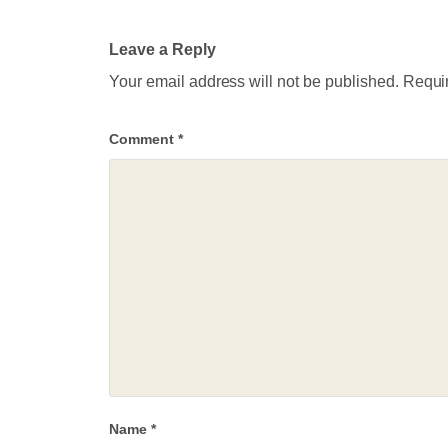
Leave a Reply
Your email address will not be published.
Requir
Comment
*
Name
*