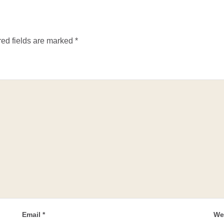
ed fields are marked
*
Email
*
We