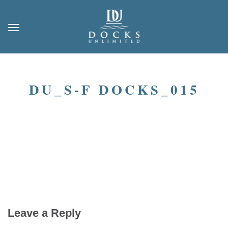
DU_S-F DOCKS_015
Leave a Reply