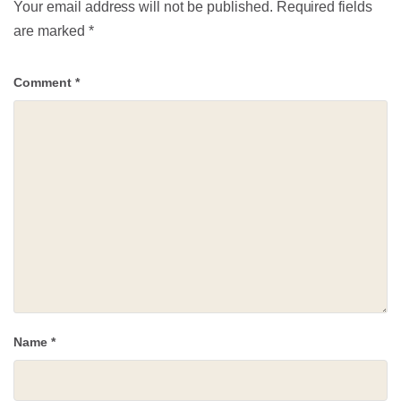
Your email address will not be published.
Required fields
are marked
*
Comment
*
Name
*