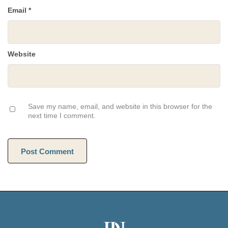
Email
*
Website
Save my name, email, and website in this browser for the
next time I comment.