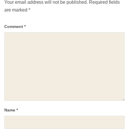
Your email address will not be published.
Required fields
are marked
*
Comment
*
Name
*