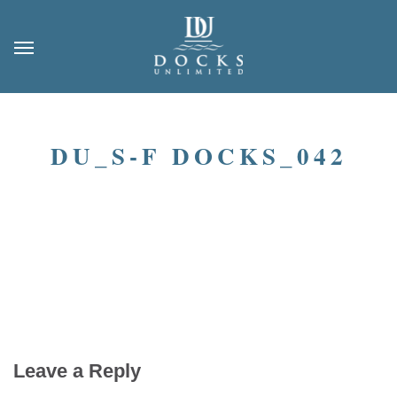
DU_S-F DOCKS_042
Leave a Reply