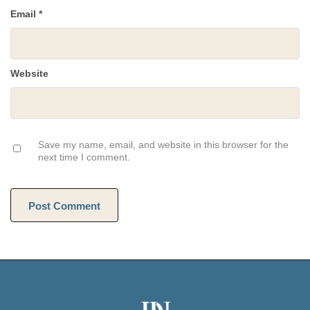
Email
*
Website
Save my name, email, and website in this browser for the
next time I comment.