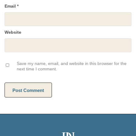
Email
*
Website
Save my name, email, and website in this browser for the
next time I comment.