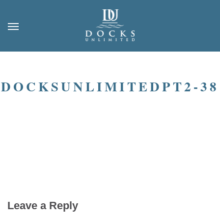
DOCKSUNLIMITEDPT2-38
Leave a Reply