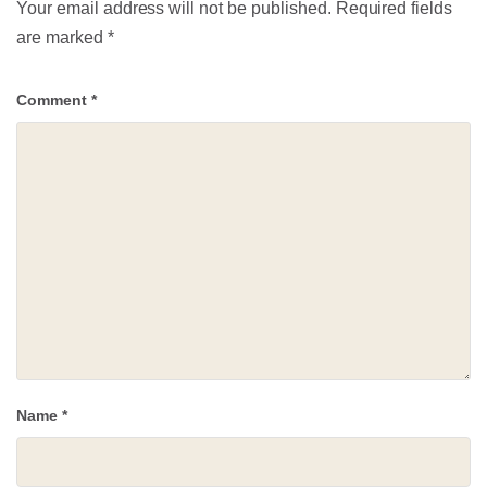
Your email address will not be published.
Required fields
are marked
*
Comment
*
Name
*