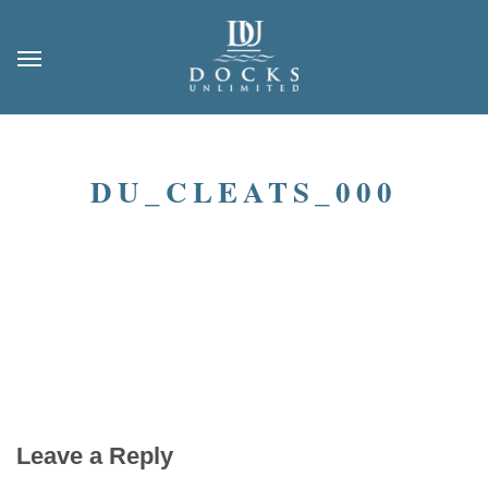
DU_CLEATS_000
Leave a Reply