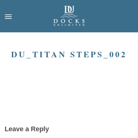
DU_TITAN STEPS_002
Leave a Reply