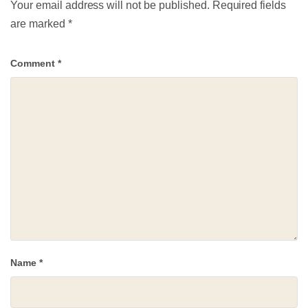
Your email address will not be published.
Required fields
are marked
*
Comment
*
Name
*