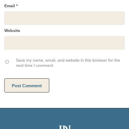
Email
*
Website
Save my name, email, and website in this browser for the
next time I comment.